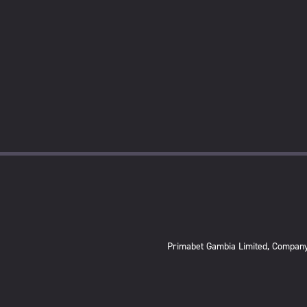
Primabet Gambia Limited, Company