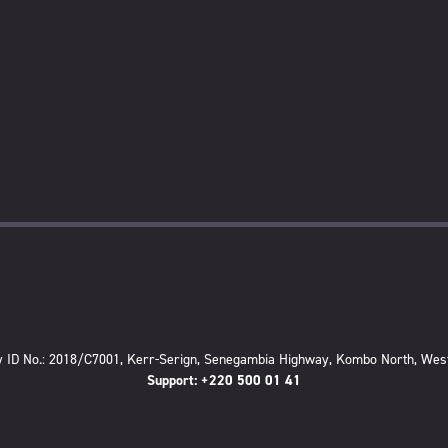
 ID No.: 2018/C7001, Kerr-Serign, Senegambia Highway,
Kombo North, West
Support: +220 500 01 41