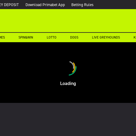
Y DEPOSIT
Download Primabet App
Betting Rules
MES
SPIN&WIN
LOTTO
DOGS
LIVE GREYHOUNDS
K