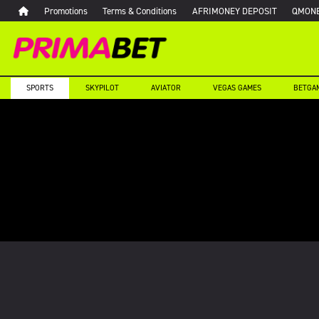
Promotions
Terms & Conditions
AFRIMONEY DEPOSIT
QMONE
SPORTS
SKYPILOT
AVIATOR
VEGAS GAMES
BETGA