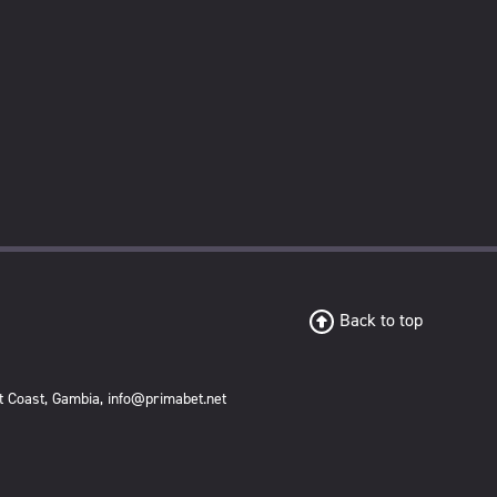
Back to top
 Coast, Gambia, info@primabet.net