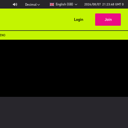
English (GB)
2026/08/07
21:23:48
GMT 0
Decimal
Login
Join
ENO